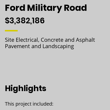
Ford Military Road
$3,382,186
Site Electrical, Concrete and Asphalt
Pavement and Landscaping
Highlights
This project included: