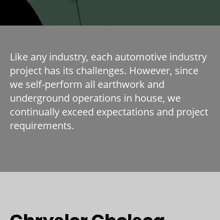
Like any industry, each automotive industry
project has its challenges. However, since
we self-perform all earthwork and
underground operations in house, we
continually exceed expectations and project
requirements.