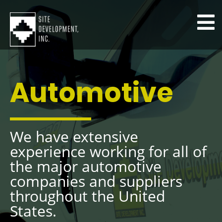
Automotive
We have extensive
experience working for all of
the major automotive
companies and suppliers
throughout the United
States.