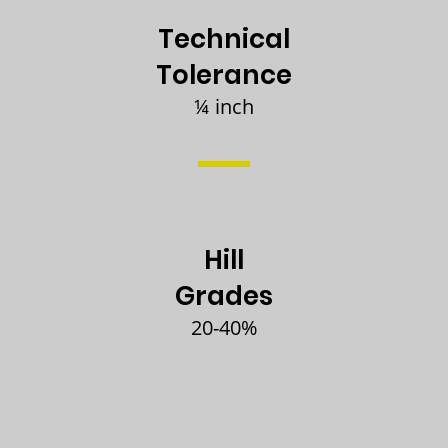
Technical
Tolerance
¼ inch
Hill
Grades
20-40%