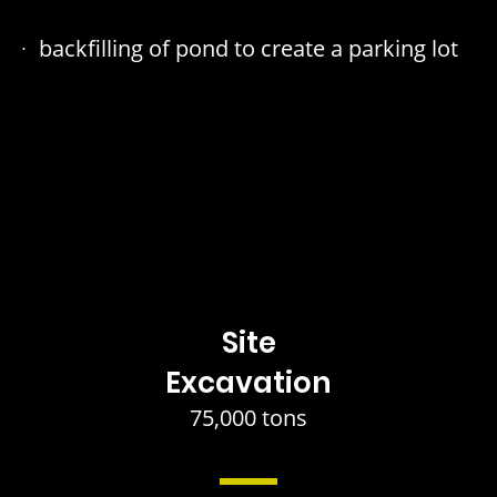
backfilling of pond to create a parking lot
Site
Excavation
75,000 tons