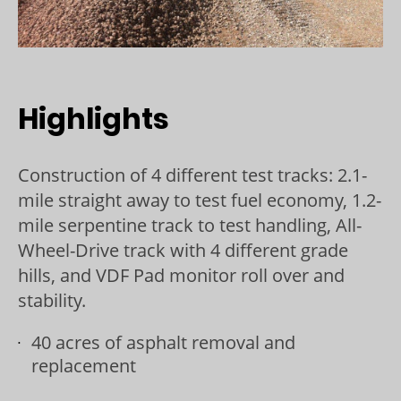
Highlights
Construction of 4 different test tracks: 2.1-
mile straight away to test fuel economy, 1.2-
mile serpentine track to test handling, All-
Wheel-Drive track with 4 different grade
hills, and VDF Pad monitor roll over and
stability.
40 acres of asphalt removal and
replacement