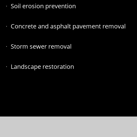
Soil erosion prevention
Concrete and asphalt pavement removal
Storm sewer removal
Landscape restoration