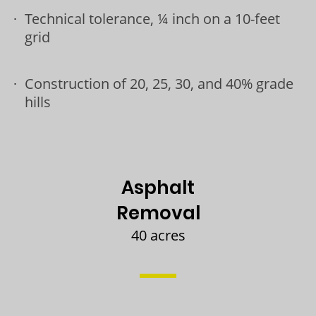
Technical tolerance, ¼ inch on a 10-feet
grid
Construction of 20, 25, 30, and 40% grade
hills
Asphalt
Removal
40 acres