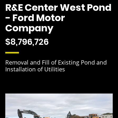
R&E Center West Pond
- Ford Motor
Company
$8,796,726
Removal and Fill of Existing Pond and
Installation of Utilities