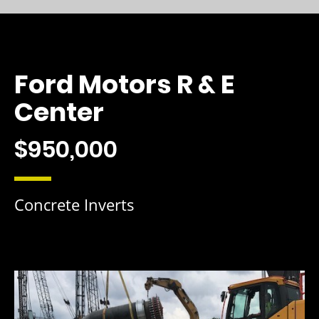
Ford Motors R & E
Center
$950,000
Concrete Inverts