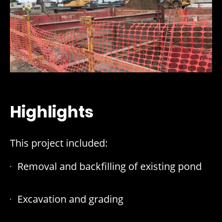
Highlights
This project included:
Removal and backfilling of existing pond
Excavation and grading