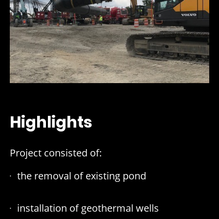
Highlights
Project consisted of:
the removal of existing pond
installation of geothermal wells