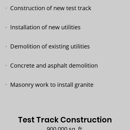
Construction of new test track
Installation of new utilities
Demolition of existing utilities
Concrete and asphalt demolition
Masonry work to install granite
Test Track Construction
900,000 sq. ft.