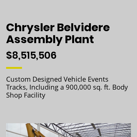
Chrysler Belvidere
Assembly Plant
$8,515,506
Custom Designed Vehicle Events
Tracks, Including a 900,000 sq. ft. Body
Shop Facility