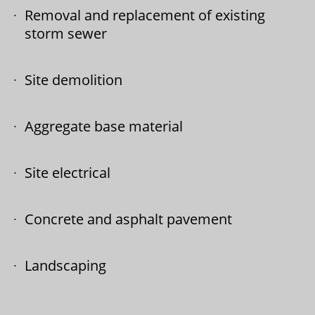
Removal and replacement of existing
storm sewer
Site demolition
Aggregate base material
Site electrical
Concrete and asphalt pavement
Landscaping