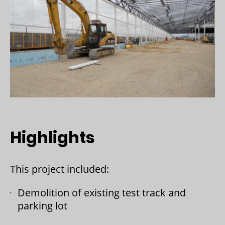
Highlights
This project included:
Demolition of existing test track and
parking lot