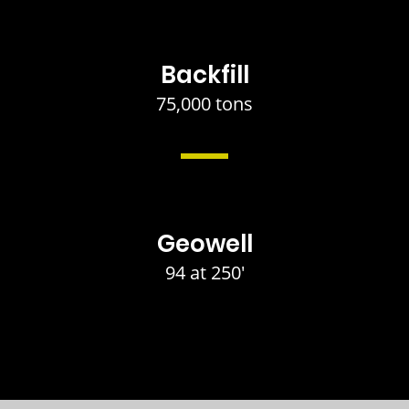
Backfill
75,000 tons
Geowell
94 at 250'