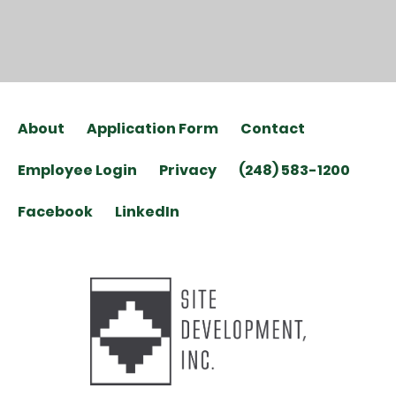
About
Application Form
Contact
Employee Login
Privacy
(248) 583-1200
Facebook
LinkedIn