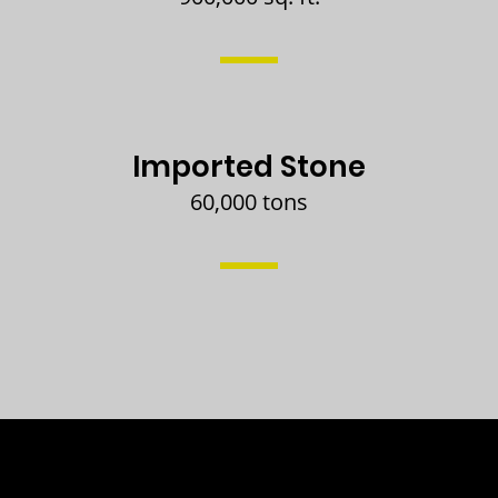
Imported Stone
60,000 tons