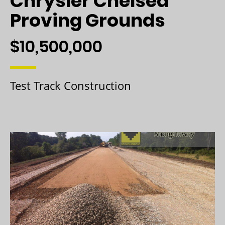
Chrysler Chelsea
Proving Grounds
$10,500,000
Test Track Construction