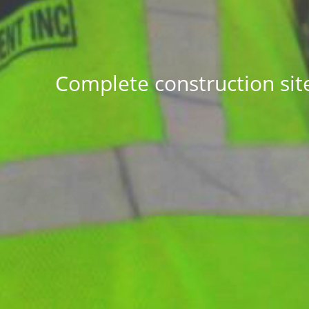
Complete construction sit