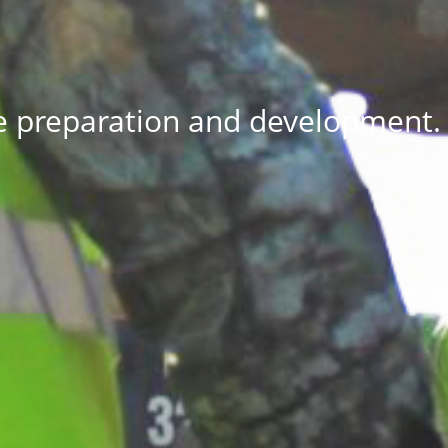
e preparation and development.