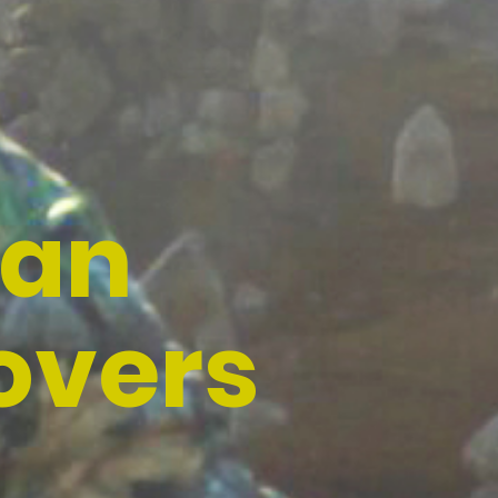
han
overs