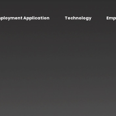
ployment Application
Technology
Emp