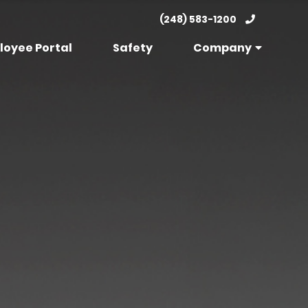
(248) 583-1200
loyee Portal
Safety
Company