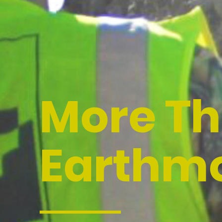
More T
Earthm